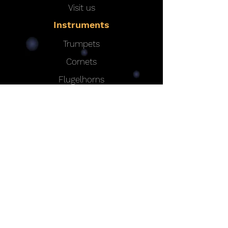
Visit us
Instruments
Trumpets
Cornets
Flugelhorns
MAW Valve System
Options
|
Bells
|
Leadpipes
|
Finishes
Custom Instruments
Contact
Eclipse Professional Instruments
e:
eclipsebrass@gmail.com
t:
+44 (0)1582 595507