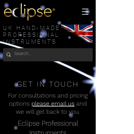
UK HAND-MADE
PROFESSIONAL
INSTRUMENTS
GET IN TOUCH
For consultations and pricing
options
please email us
and
we will get back to you.
Eclipse Professional
Instruments