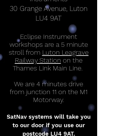
30 Grange Avenue, Luton
LU4 9AT
Eclipse Instrument
workshops are a 5 minute
stroll from
Luton Leagrave
Railway Station
on the
Thames Link Main Line.
We are 4 minutes drive
from junction 11 on the M1
Motorway.
SatNav systems will take you
to our door if you use our
postcode LU4 9AT.