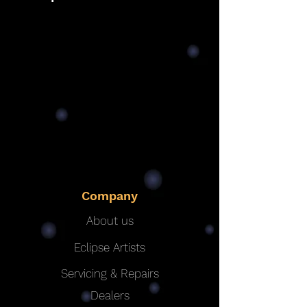
Company
About us
Eclipse Artists
Servicing & Repairs
Dealers